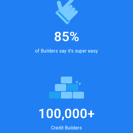
85%
of Builders say it's super easy
100,000+
Credit Builders