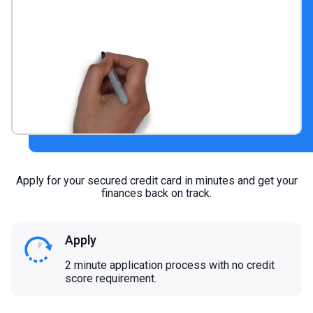
Apply for your secured credit card in minutes and get your
finances back on track.
Apply
2 minute application process with no credit
score requirement.