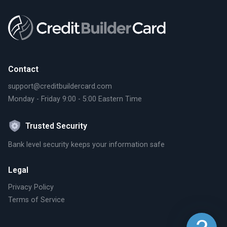
Contact
support@creditbuildercard.com
Monday - Friday 9:00 - 5:00 Eastern Time
Trusted Security
Bank level security keeps your information safe
Legal
Privacy Policy
Terms of Service