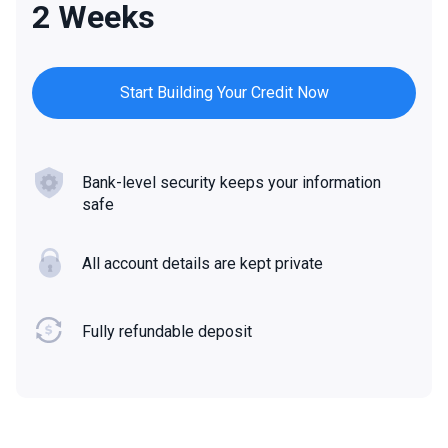
2 Weeks
Start Building Your Credit Now
Bank-level security keeps your information
safe
All account details are kept private
Fully refundable deposit