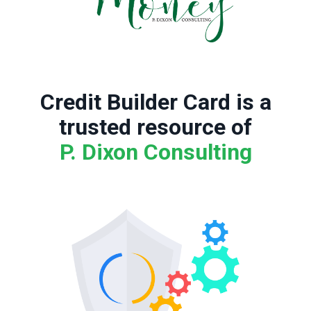
Credit Builder Card is a
trusted resource of
P. Dixon Consulting