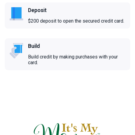
Deposit
$200 deposit to open the secured credit card.
Build
Build credit by making purchases with your
card.