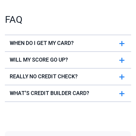
FAQ
WHEN DO I GET MY CARD?
WILL MY SCORE GO UP?
REALLY NO CREDIT CHECK?
WHAT'S CREDIT BUILDER CARD?