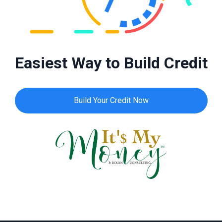
Easiest Way to Build Credit
Build Your Credit Now