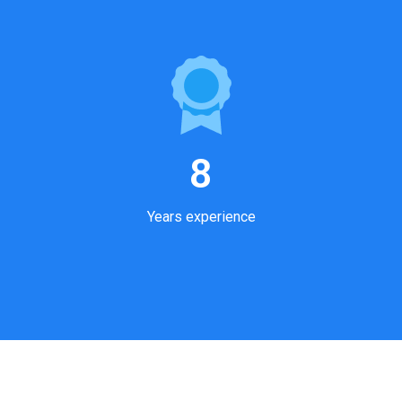
8
Years experience