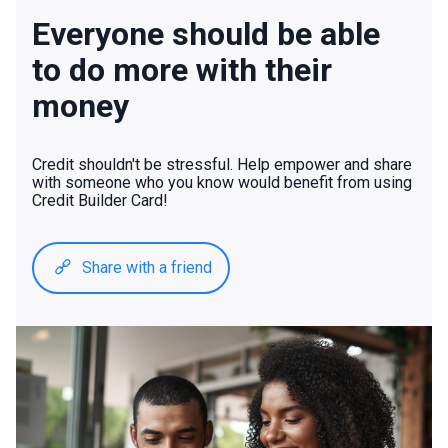
Everyone should be able
to do more with their
money
Credit shouldn't be stressful. Help empower and share
with someone who you know would benefit from using
Credit Builder Card!
Share with a friend