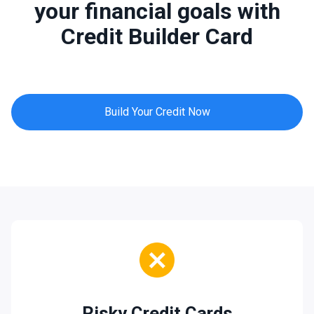
your financial goals with
Credit Builder Card
Build Your Credit Now
Risky Credit Cards