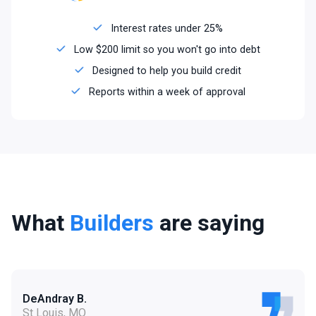
Interest rates under 25%
Low $200 limit so you won't go into debt
Designed to help you build credit
Reports within a week of approval
What
Builders
are saying
DeAndray B.
St Louis, MO