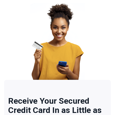
Receive Your Secured
Credit Card In as Little as