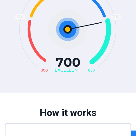
How it works