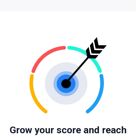
Grow your score and reach