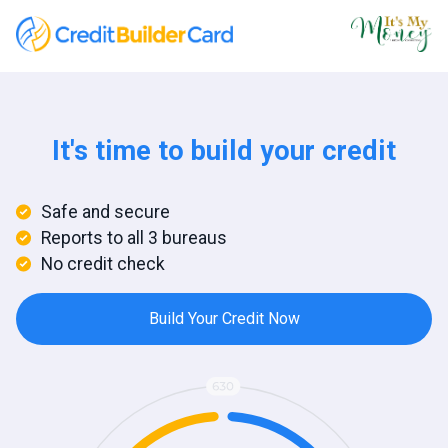
It's time to build your credit
Safe and secure
Reports to all 3 bureaus
No credit check
Build Your Credit Now