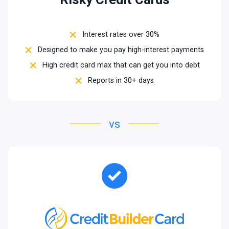
Interest rates over 30%
Designed to make you pay high-interest payments
High credit card max that can get you into debt
Reports in 30+ days
vs