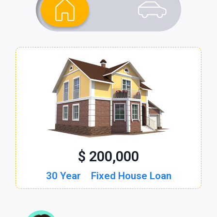
$ 200,000
$ 30,000
30 Year
60 Month
Fixed House Loan
New Auto Loan