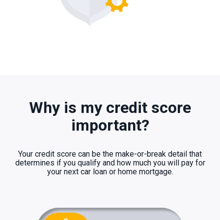
Why is my credit score
important?
Your credit score can be the make-or-break detail that
determines if you qualify and how much you will pay for
your next car loan or home mortgage.