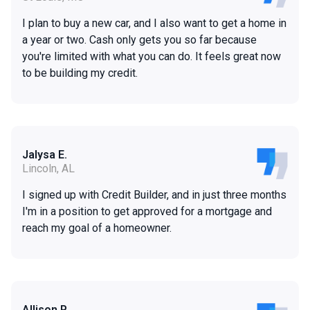
I plan to buy a new car, and I also want to get a home in
a year or two. Cash only gets you so far because
you're limited with what you can do. It feels great now
to be building my credit.
Jalysa E.
Lincoln, AL
I signed up with Credit Builder, and in just three months
I'm in a position to get approved for a mortgage and
reach my goal of a homeowner.
Allison P.