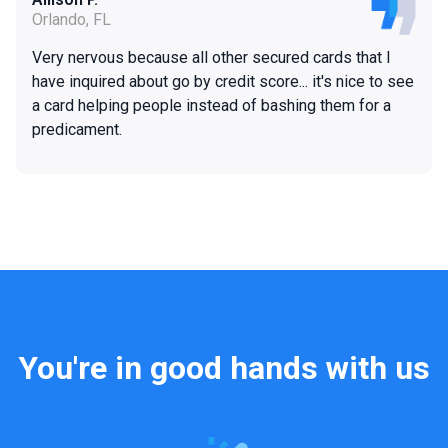
Orlando, FL
Very nervous because all other secured cards that I
have inquired about go by credit score... it's nice to see
a card helping people instead of bashing them for a
predicament.
You're in good hands with us